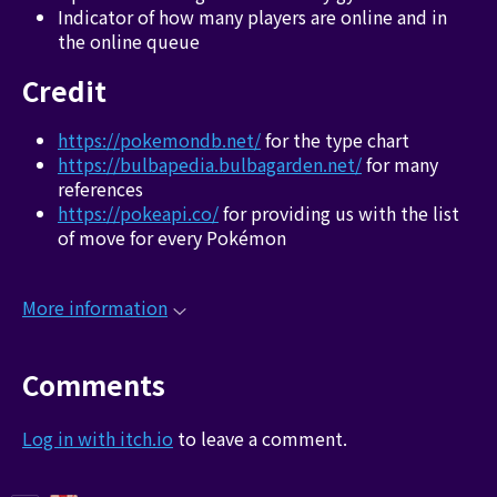
Indicator of how many players are online and in
the online queue
Credit
https://pokemondb.net/
for the type chart
https://bulbapedia.bulbagarden.net/
for many
references
https://pokeapi.co/
for providing us with the list
of move for every Pokémon
More information
Comments
Log in with itch.io
to leave a comment.