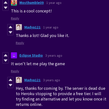
Mosthumble09
1 year ago
This is a cool concept!
Reply
Madya121
1 year ago
Thanks a lot! Glad you like it.
Reply
Eclipse Studio
3 years ago
It won't let me play the game
Reply
Madya121
3 years ago
Hey, thanks for coming by. The server is dead due
to Heroku stopping to provide a free tier. I will
try finding an alternative and let you know once it
returns online.