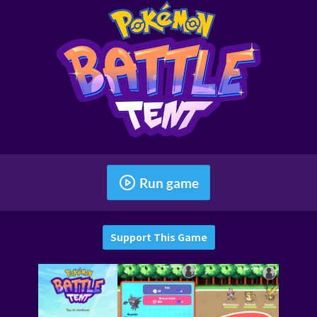
Run game
Support This Game