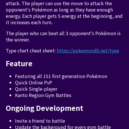
attack. The player can use the move to attack the
opponent's Pokémon as long as they have enough
energy. Each player gets 5 energy at the beginning, and
it increases each turn.
The player who can beat all 3 opponent's Pokémon is
the winner.
Type chart cheat sheet:
https://pokemondb.net/type
Feature
Featuring all 151 first generation Pokémon
Quick Online PvP
Quick Single-player
Kanto Region Gym Battles
Ongoing Development
Invite a friend to battle
Update the background for every gym battle