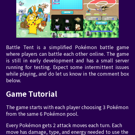
Battle Tent is a simplified Pokémon battle game
where players can battle each other online. The game
is still in early development and has a small server
running for testing. Expect some intermittent issues
while playing, and do let us know in the comment box
below.
Game Tutorial
The game starts with each player choosing 3 Pokémon
from the same 6 Pokémon pool.
Every Pokémon gets 2 attack moves each turn. Each
move has damage, type, and energy needed to use the