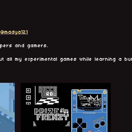
@madya121
opers and gamers.
ut all my experimental games while learning a b