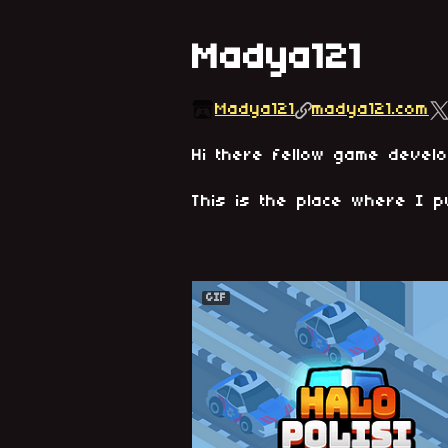
Madya121
Madya121
madya121.com
Hi there fellow game devel
This is the place where I p
GIF