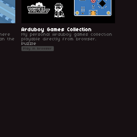
Arduboy Games Collection
here
My personal Arduboy games collection
an the
playable directly from browser.
Puzzle
Play in browser