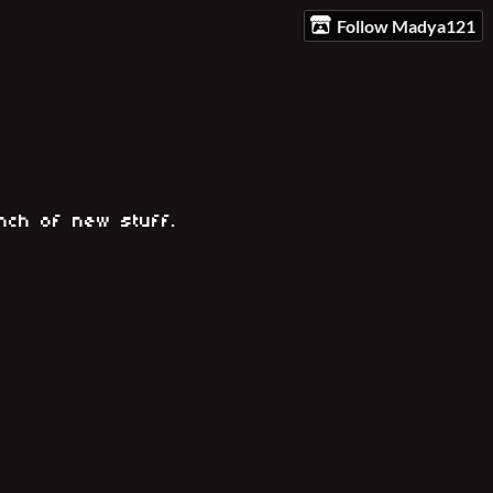
Follow Madya121
unch of new stuff.