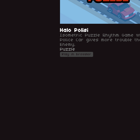
Halo Polisi
Isometric Puzzle Rhythm Game w
Police Car gives more trouble th
Enemy.
Puzzle
Play in browser